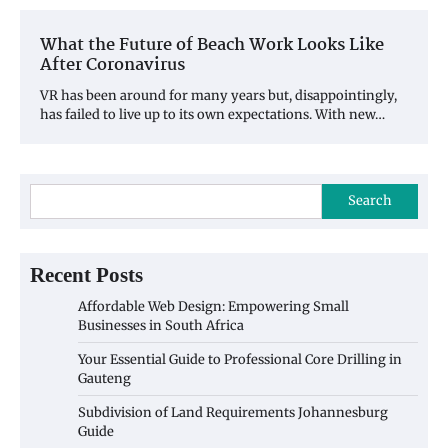
What the Future of Beach Work Looks Like
After Coronavirus
VR has been around for many years but, disappointingly,
has failed to live up to its own expectations. With new…
Search
Recent Posts
Affordable Web Design: Empowering Small
Businesses in South Africa
Your Essential Guide to Professional Core Drilling in
Gauteng
Subdivision of Land Requirements Johannesburg
Guide