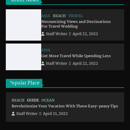
Recent News
ASIA
BEACH
TRAVEL
Mesmerizing Views and Destinations
For Travel Wedding
Staff Writer
April 22, 2022
ASIA
Get More Travel While Spending Less
Staff Writer
April 22, 2022
Popular Place
BEACH
GUIDE
OCEAN
Revolutionize Your Vacation With These Easy-peasy Tips
Staff Writer
April 21, 2022