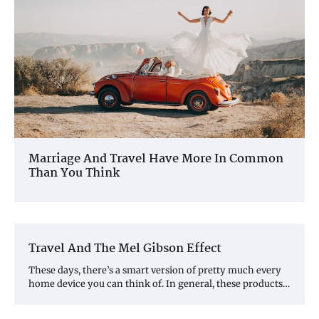
Marriage And Travel Have More In Common
Than You Think
Travel And The Mel Gibson Effect
These days, there’s a smart version of pretty much every
home device you can think of. In general, these products…