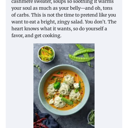
cashmere sweater, soups so soothing it warms
your soul as much as your belly—and oh, tons
of carbs. This is not the time to pretend like you
want to eat a bright, zingy salad. You don’t. The
heart knows what it wants, so do yourself a
favor, and get cooking.