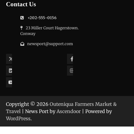
Contact Us
+202-555-0156
23 Miller Court Hagerstown.
Conway
newsport@support.com
Twitter
Facebook
LinkedIn
Instagram
YouTube
Copyright © 2026
Outeniqua Farmers Market &
Travel
| News Port by
Ascendoor
| Powered by
WordPress
.