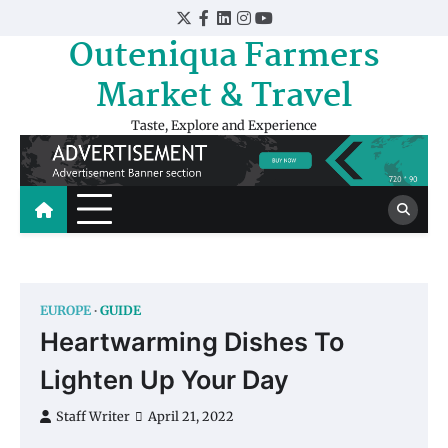
Skip
Twitter
Facebook
LinkedIn
Instagram
YouTube
to
Outeniqua Farmers
content
Market & Travel
Taste, Explore and Experience
EUROPE
GUIDE
Heartwarming Dishes To
Lighten Up Your Day
Staff Writer
April 21, 2022