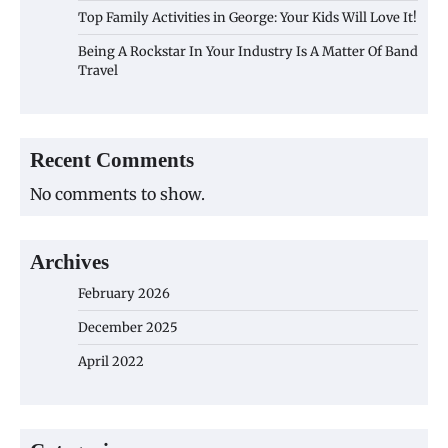
Top Family Activities in George: Your Kids Will Love It!
Being A Rockstar In Your Industry Is A Matter Of Band
Travel
Recent Comments
No comments to show.
Archives
February 2026
December 2025
April 2022