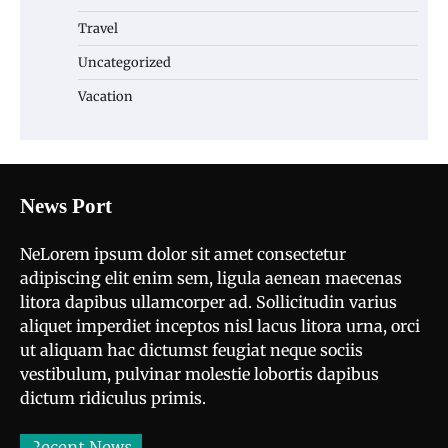
Travel
Uncategorized
Vacation
News Port
NeLorem ipsum dolor sit amet consectetur
adipiscing elit enim sem, ligula aenean maecenas
litora dapibus ullamcorper ad. Sollicitudin varius
aliquet imperdiet inceptos nisl lacus litora urna, orci
ut aliquam hac dictumst feugiat neque sociis
vestibulum, pulvinar molestie lobortis dapibus
dictum ridiculus primis.