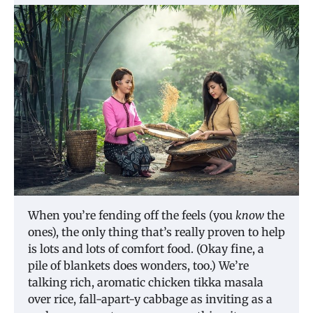
When you’re fending off the feels (you
know
the
ones), the only thing that’s really proven to help
is lots and lots of comfort food. (Okay fine, a
pile of blankets does wonders, too.) We’re
talking rich, aromatic chicken tikka masala
over rice, fall-apart-y cabbage as inviting as a