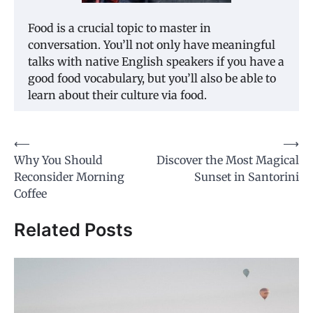
Food is a crucial topic to master in
conversation. You’ll not only have meaningful
talks with native English speakers if you have a
good food vocabulary, but you’ll also be able to
learn about their culture via food.
⟵
⟶
Post
Why You Should
Discover the Most Magical
navigation
Reconsider Morning
Sunset in Santorini
Coffee
Related Posts