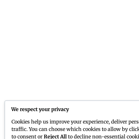
We respect your privacy
Cookies help us improve your experience, deliver per
traffic. You can choose which cookies to allow by cli
to consent or
Reject All
to decline non-essential cooki