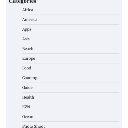
Categories
Africa
America
Apps
Asia
Beach
Europe
Food
Gauteng
Guide
Health
KZN
Ocean
Photo Shoot