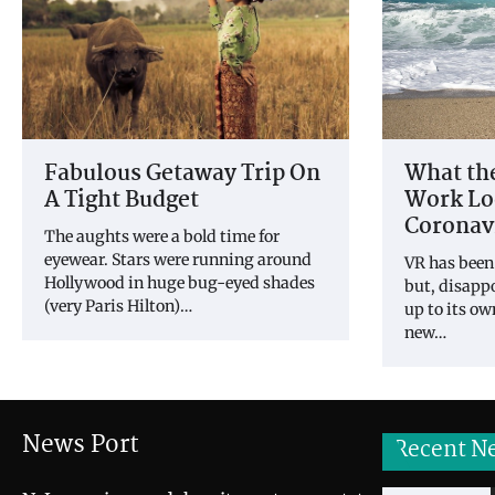
What the
Fabulous Getaway Trip On
Work Loo
A Tight Budget
Coronav
The aughts were a bold time for
eyewear. Stars were running around
VR has been
Hollywood in huge bug-eyed shades
but, disappo
(very Paris Hilton)…
up to its o
new…
News Port
Recent N