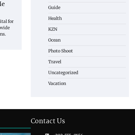
Me
Guide
Health
tal for
rovide
KZN
ns.
Ocean
Photo Shoot
Travel
Uncategorized
Vacation
Contact Us