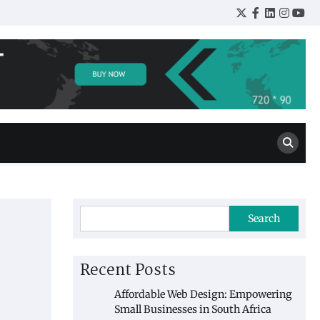
Twitter
Facebook
LinkedIn
Insta
You
Search
Recent Posts
Affordable Web Design: Empowering
Small Businesses in South Africa