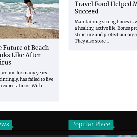
Travel Food Helped 
Succeed
Maintaining strong bones is vi
a healthy, active life. Bones p
structure and protect our orga
They also store…
 Future of Beach
ks Like After
irus
 around for many years
intingly, has failed to live
wn expectations. With
ews
Popular Place