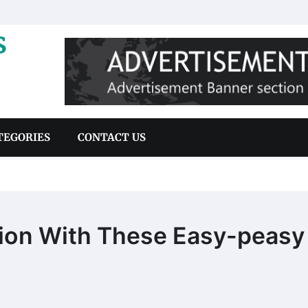
s
TEGORIES
CONTACT US
tion With These Easy-peasy