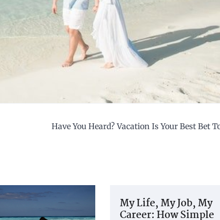
Have You Heard? Vacation Is Your Best Bet 
My Life, My Job, My
Career: How Simple