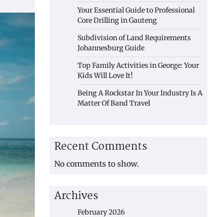
Your Essential Guide to Professional
Core Drilling in Gauteng
Subdivision of Land Requirements
Johannesburg Guide
Top Family Activities in George: Your
Kids Will Love It!
Being A Rockstar In Your Industry Is A
Matter Of Band Travel
Recent Comments
No comments to show.
Archives
February 2026