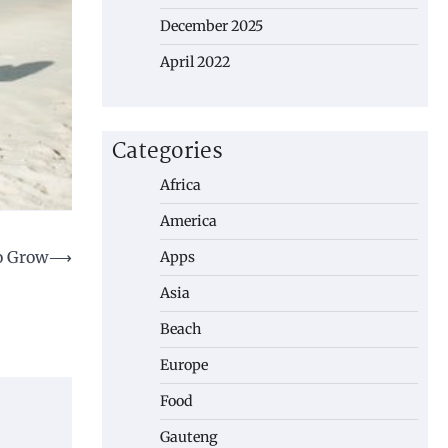
December 2025
April 2022
Categories
Africa
America
To Grow
⟶
Apps
Asia
Beach
Europe
Food
Gauteng