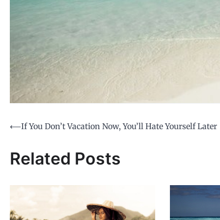
Post
⟵
If You Don’t Vacation Now, You’ll Hate Yourself Later
navigation
Related Posts