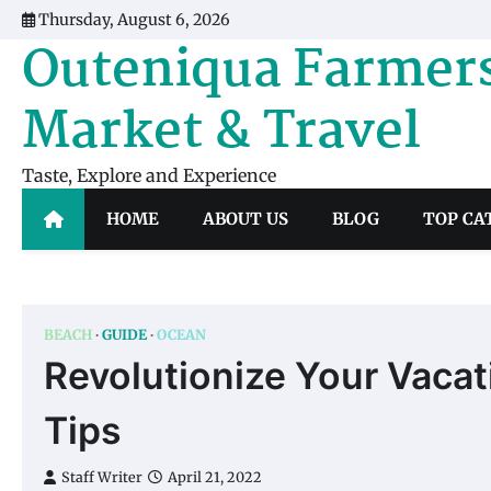
Skip
Thursday, August 6, 2026
to
Outeniqua Farmer
content
Market & Travel
Taste, Explore and Experience
HOME
ABOUT US
BLOG
TOP CA
BEACH
GUIDE
OCEAN
Revolutionize Your Vaca
Tips
Staff Writer
April 21, 2022