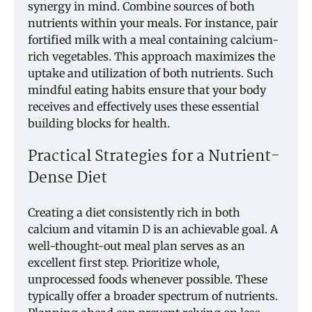
synergy in mind. Combine sources of both
nutrients within your meals. For instance, pair
fortified milk with a meal containing calcium-
rich vegetables. This approach maximizes the
uptake and utilization of both nutrients. Such
mindful eating habits ensure that your body
receives and effectively uses these essential
building blocks for health.
Practical Strategies for a Nutrient-
Dense Diet
Creating a diet consistently rich in both
calcium and vitamin D is an achievable goal. A
well-thought-out meal plan serves as an
excellent first step. Prioritize whole,
unprocessed foods whenever possible. These
typically offer a broader spectrum of nutrients.