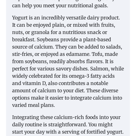
can help you meet your nutritional goals.
Yogurt is an incredibly versatile dairy product.
It can be enjoyed plain, or mixed with fruits,
nuts, or granola for a nutritious snack or
breakfast. Soybeans provide a plant-based
source of calcium. They can be added to salads,
stir-fries, or enjoyed as edamame. Tofu, made
from soybeans, readily absorbs flavors. It is
perfect for various savory dishes. Salmon, while
widely celebrated for its omega-3 fatty acids
and vitamin D, also contributes a notable
amount of calcium to your diet. These diverse
options make it easier to integrate calcium into
varied meal plans.
Integrating these calcium-rich foods into your
daily routine is straightforward. You might
start your day with a serving of fortified yogurt.