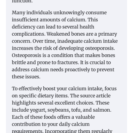
function.
Many individuals unknowingly consume
insufficient amounts of calcium. This
deficiency can lead to several health
complications. Weakened bones are a primary
concern. Over time, inadequate calcium intake
increases the risk of developing osteoporosis.
Osteoporosis is a condition that makes bones
brittle and prone to fractures. It is crucial to
address calcium needs proactively to prevent
these issues.
To effectively boost your calcium intake, focus
on specific dietary items. The source article
highlights several excellent choices. These
include yogurt, soybeans, tofu, and salmon.
Each of these foods offers a valuable
contribution to your daily calcium
requirements. Incorporating them regularly