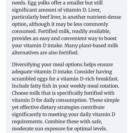
needs. Egg yolks offer a smaller but still
significant amount of vitamin D. Liver,
particularly beef liver, is another nutrient-dense
option, although it may be less commonly
consumed. Fortified milk, readily available,
provides an easy and convenient way to boost
your vitamin D intake. Many plant-based milk
alternatives are also fortified.
Diversifying your meal options helps ensure
adequate vitamin D intake. Consider having
scrambled eggs for a vitamin D-rich breakfast.
Include fatty fish in your weekly meal rotation.
Choose milk that is specifically fortified with
vitamin D for daily consumption. These simple
yet effective dietary strategies contribute
significantly to meeting your daily vitamin D
requirements. Combine these with safe,
moderate sun exposure for optimal levels.