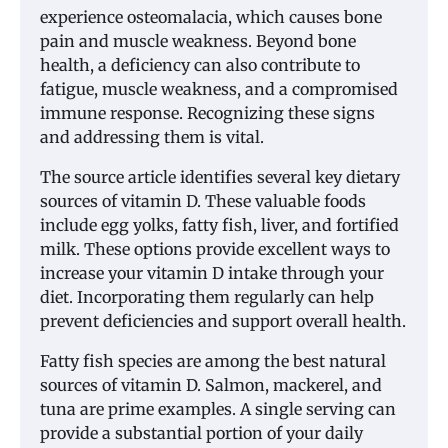
experience osteomalacia, which causes bone
pain and muscle weakness. Beyond bone
health, a deficiency can also contribute to
fatigue, muscle weakness, and a compromised
immune response. Recognizing these signs
and addressing them is vital.
The source article identifies several key dietary
sources of vitamin D. These valuable foods
include egg yolks, fatty fish, liver, and fortified
milk. These options provide excellent ways to
increase your vitamin D intake through your
diet. Incorporating them regularly can help
prevent deficiencies and support overall health.
Fatty fish species are among the best natural
sources of vitamin D. Salmon, mackerel, and
tuna are prime examples. A single serving can
provide a substantial portion of your daily