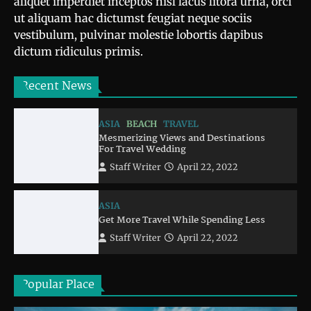
aliquet imperdiet inceptos nisl lacus litora urna, orci
ut aliquam hac dictumst feugiat neque sociis
vestibulum, pulvinar molestie lobortis dapibus
dictum ridiculus primis.
Recent News
ASIA
BEACH
TRAVEL
Mesmerizing Views and Destinations
For Travel Wedding
Staff Writer
April 22, 2022
ASIA
Get More Travel While Spending Less
Staff Writer
April 22, 2022
Popular Place