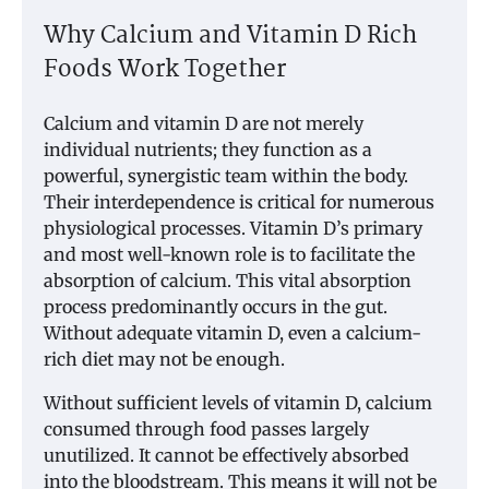
Why Calcium and Vitamin D Rich
Foods Work Together
Calcium and vitamin D are not merely
individual nutrients; they function as a
powerful, synergistic team within the body.
Their interdependence is critical for numerous
physiological processes. Vitamin D’s primary
and most well-known role is to facilitate the
absorption of calcium. This vital absorption
process predominantly occurs in the gut.
Without adequate vitamin D, even a calcium-
rich diet may not be enough.
Without sufficient levels of vitamin D, calcium
consumed through food passes largely
unutilized. It cannot be effectively absorbed
into the bloodstream. This means it will not be