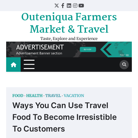
Skip
Twitter
Facebook
LinkedIn
Instagram
YouTube
to
Outeniqua Farmers
content
Market & Travel
Taste, Explore and Experience
FOOD
HEALTH
TRAVEL
VACATION
Ways You Can Use Travel
Food To Become Irresistible
To Customers