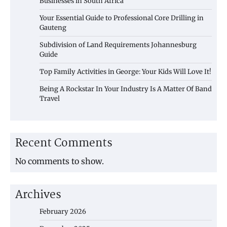
Businesses in South Africa
Your Essential Guide to Professional Core Drilling in
Gauteng
Subdivision of Land Requirements Johannesburg
Guide
Top Family Activities in George: Your Kids Will Love It!
Being A Rockstar In Your Industry Is A Matter Of Band
Travel
Recent Comments
No comments to show.
Archives
February 2026