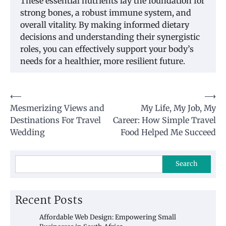
These essential nutrients lay the foundation for
strong bones, a robust immune system, and
overall vitality. By making informed dietary
decisions and understanding their synergistic
roles, you can effectively support your body’s
needs for a healthier, more resilient future.
Post
⟵
⟶
Mesmerizing Views and
My Life, My Job, My
navigation
Destinations For Travel
Career: How Simple Travel
Wedding
Food Helped Me Succeed
Search
Recent Posts
Affordable Web Design: Empowering Small