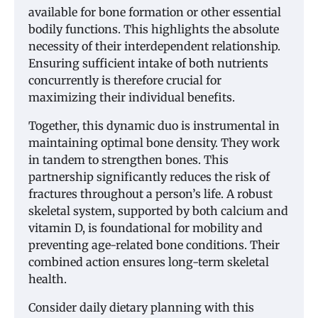
available for bone formation or other essential
bodily functions. This highlights the absolute
necessity of their interdependent relationship.
Ensuring sufficient intake of both nutrients
concurrently is therefore crucial for
maximizing their individual benefits.
Together, this dynamic duo is instrumental in
maintaining optimal bone density. They work
in tandem to strengthen bones. This
partnership significantly reduces the risk of
fractures throughout a person’s life. A robust
skeletal system, supported by both calcium and
vitamin D, is foundational for mobility and
preventing age-related bone conditions. Their
combined action ensures long-term skeletal
health.
Consider daily dietary planning with this