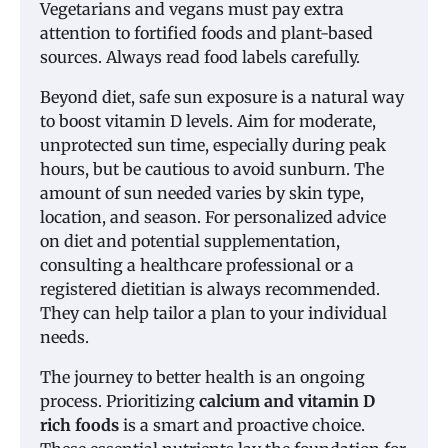
Vegetarians and vegans must pay extra
attention to fortified foods and plant-based
sources. Always read food labels carefully.
Beyond diet, safe sun exposure is a natural way
to boost vitamin D levels. Aim for moderate,
unprotected sun time, especially during peak
hours, but be cautious to avoid sunburn. The
amount of sun needed varies by skin type,
location, and season. For personalized advice
on diet and potential supplementation,
consulting a healthcare professional or a
registered dietitian is always recommended.
They can help tailor a plan to your individual
needs.
The journey to better health is an ongoing
process. Prioritizing
calcium and vitamin D
rich foods
is a smart and proactive choice.