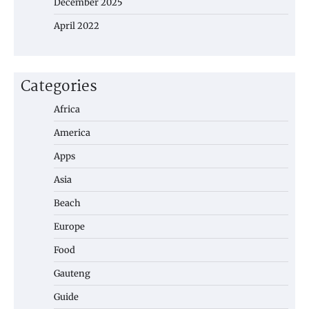
December 2025
April 2022
Categories
Africa
America
Apps
Asia
Beach
Europe
Food
Gauteng
Guide