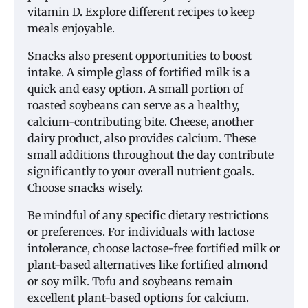
vitamin D. Explore different recipes to keep
meals enjoyable.
Snacks also present opportunities to boost
intake. A simple glass of fortified milk is a
quick and easy option. A small portion of
roasted soybeans can serve as a healthy,
calcium-contributing bite. Cheese, another
dairy product, also provides calcium. These
small additions throughout the day contribute
significantly to your overall nutrient goals.
Choose snacks wisely.
Be mindful of any specific dietary restrictions
or preferences. For individuals with lactose
intolerance, choose lactose-free fortified milk or
plant-based alternatives like fortified almond
or soy milk. Tofu and soybeans remain
excellent plant-based options for calcium.