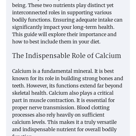
being. These two nutrients play distinct yet
interconnected roles in supporting various
bodily functions. Ensuring adequate intake can
significantly impact your long-term health.
This guide will explore their importance and
how to best include them in your diet.
The Indispensable Role of Calcium
Calcium is a fundamental mineral. It is best
known for its role in building strong bones and
teeth. However, its functions extend far beyond
skeletal health. Calcium also plays a critical
part in muscle contraction. It is essential for
proper nerve transmission. Blood clotting
processes also rely heavily on sufficient
calcium levels. This makes it a truly versatile
and indispensable nutrient for overall bodily