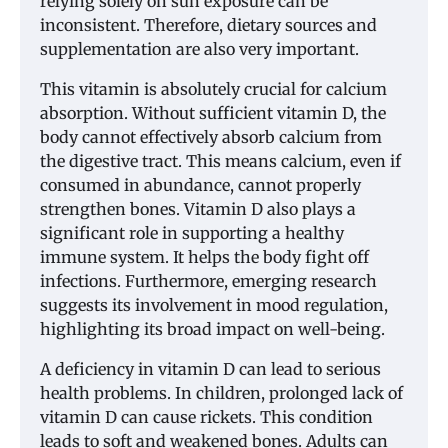
relying solely on sun exposure can be
inconsistent. Therefore, dietary sources and
supplementation are also very important.
This vitamin is absolutely crucial for calcium
absorption. Without sufficient vitamin D, the
body cannot effectively absorb calcium from
the digestive tract. This means calcium, even if
consumed in abundance, cannot properly
strengthen bones. Vitamin D also plays a
significant role in supporting a healthy
immune system. It helps the body fight off
infections. Furthermore, emerging research
suggests its involvement in mood regulation,
highlighting its broad impact on well-being.
A deficiency in vitamin D can lead to serious
health problems. In children, prolonged lack of
vitamin D can cause rickets. This condition
leads to soft and weakened bones. Adults can