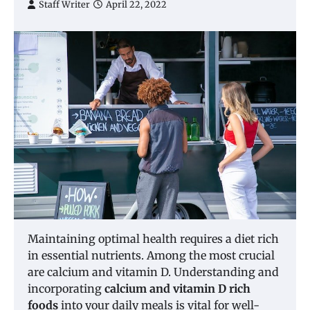
Staff Writer
April 22, 2022
Maintaining optimal health requires a diet rich
in essential nutrients. Among the most crucial
are calcium and vitamin D. Understanding and
incorporating
calcium and vitamin D rich
foods
into your daily meals is vital for well-