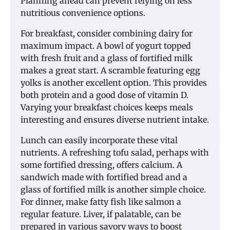
Planning ahead can prevent relying on less
nutritious convenience options.
For breakfast, consider combining dairy for
maximum impact. A bowl of yogurt topped
with fresh fruit and a glass of fortified milk
makes a great start. A scramble featuring egg
yolks is another excellent option. This provides
both protein and a good dose of vitamin D.
Varying your breakfast choices keeps meals
interesting and ensures diverse nutrient intake.
Lunch can easily incorporate these vital
nutrients. A refreshing tofu salad, perhaps with
some fortified dressing, offers calcium. A
sandwich made with fortified bread and a
glass of fortified milk is another simple choice.
For dinner, make fatty fish like salmon a
regular feature. Liver, if palatable, can be
prepared in various savory ways to boost