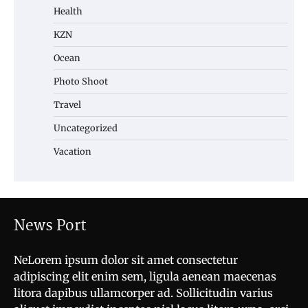
Health
KZN
Ocean
Photo Shoot
Travel
Uncategorized
Vacation
News Port
NeLorem ipsum dolor sit amet consectetur
adipiscing elit enim sem, ligula aenean maecenas
litora dapibus ullamcorper ad. Sollicitudin varius