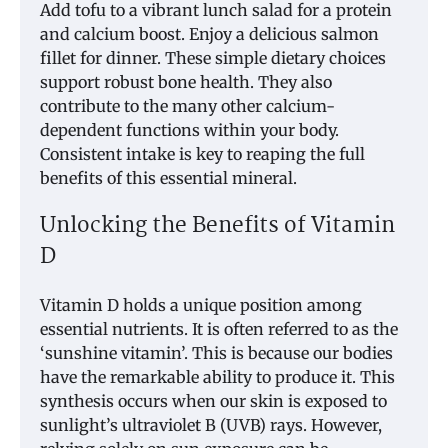
Add tofu to a vibrant lunch salad for a protein
and calcium boost. Enjoy a delicious salmon
fillet for dinner. These simple dietary choices
support robust bone health. They also
contribute to the many other calcium-
dependent functions within your body.
Consistent intake is key to reaping the full
benefits of this essential mineral.
Unlocking the Benefits of Vitamin
D
Vitamin D holds a unique position among
essential nutrients. It is often referred to as the
‘sunshine vitamin’. This is because our bodies
have the remarkable ability to produce it. This
synthesis occurs when our skin is exposed to
sunlight’s ultraviolet B (UVB) rays. However,