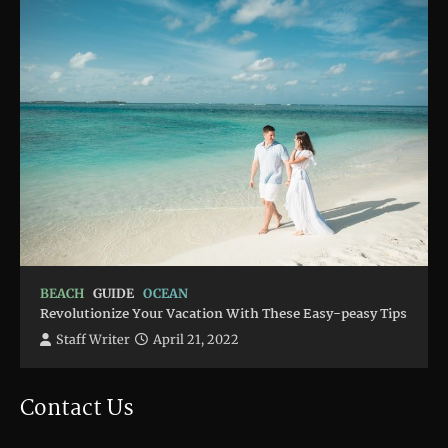
BEACH
GUIDE
OCEAN
Revolutionize Your Vacation With These Easy-peasy Tips
Staff Writer
April 21, 2022
Contact Us