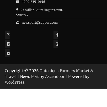
+202-555-0156
23 Miller Court Hagerstown.
Conway
newsport@support.com
Twitter
Facebook
LinkedIn
Instagram
YouTube
Copyright © 2026
Outeniqua Farmers Market &
Travel
| News Port by
Ascendoor
| Powered by
WordPress
.